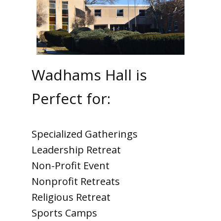
Wadhams Hall is
Perfect for:
Specialized Gatherings
Leadership Retreat
Non-Profit Event
Nonprofit Retreats
Religious Retreat
Sports Camps