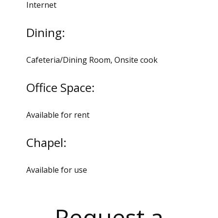
Internet
Dining:
Cafeteria/Dining Room, Onsite cook
Office Space:
Available for rent
Chapel:
Available for use
Request a