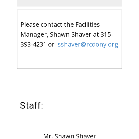
Please contact the Facilities
Manager, Shawn Shaver at 315-
393-4231 or
sshaver@rcdony.org
Staff:
Mr. Shawn Shaver