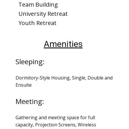
Team Building
University Retreat
Youth Retreat
Amenities
Sleeping:
Dormitory-Style Housing, Single, Double and
Ensuite
Meeting:
Gathering and meeting space for full
capacity, Projection Screens, Wireless