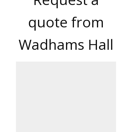
quote from
Wadhams Hall