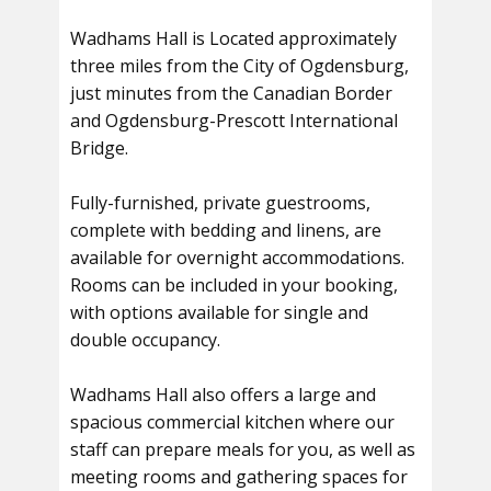
Wadhams Hall is Located approximately
three miles from the City of Ogdensburg,
just minutes from the Canadian Border
and Ogdensburg-Prescott International
Bridge.
Fully-furnished, private guestrooms,
complete with bedding and linens, are
available for overnight accommodations.
Rooms can be included in your booking,
with options available for single and
double occupancy.
Wadhams Hall also offers a large and
spacious commercial kitchen where our
staff can prepare meals for you, as well as
meeting rooms and gathering spaces for