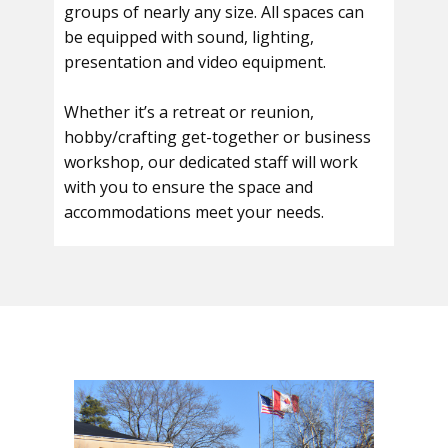
groups of nearly any size. All spaces can
be equipped with sound, lighting,
presentation and video equipment.
Whether it’s a retreat or reunion,
hobby/crafting get-together or business
workshop, our dedicated staff will work
with you to ensure the space and
accommodations meet your needs.